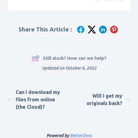
Share This Article :
Still stuck? How can we help?
Updated on October 6, 2022
Can I download my
Will I get my
files from online
originals back?
(the Cloud)?
Powered by
BetterDocs