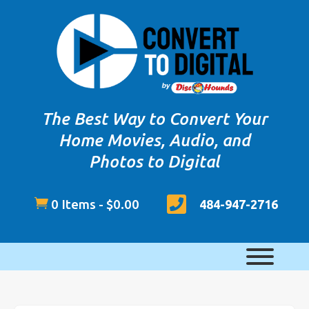
The Best Way to Convert Your
Home Movies, Audio, and
Photos to Digital


0 Items
-
$
0.00
484-947-2716