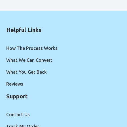
Helpful Links
How The Process Works
What We Can Convert
What You Get Back
Reviews
Support
Contact Us
Track My Order