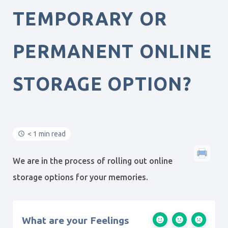
TEMPORARY OR
PERMANENT ONLINE
STORAGE OPTION?
< 1 min read
We are in the process of rolling out online
storage options for your memories.
What are your Feelings