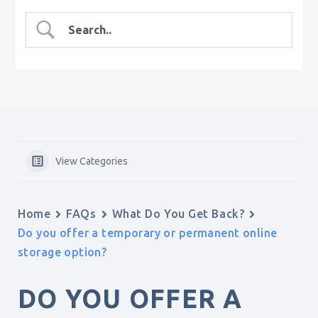
View Categories
Home
FAQs
What Do You Get Back?
Do you offer a temporary or permanent online
storage option?
DO YOU OFFER A