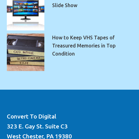
Slide Show
How to Keep VHS Tapes of
Treasured Memories in Top
Condition
Convert To Digital
323 E. Gay St. Suite C3
West Chester, PA 19380