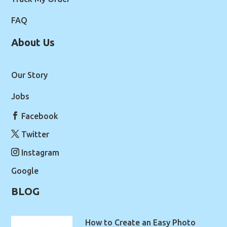
FAQ
About Us
Our Story
Jobs
Facebook
Twitter
Instagram
Google
BLOG
How to Create an Easy Photo