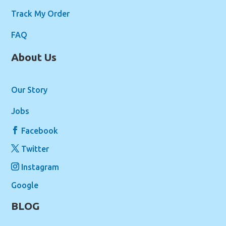
Track My Order
FAQ
About Us
Our Story
Jobs
Facebook
Twitter
Instagram
Google
BLOG