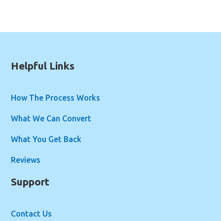
Helpful Links
How The Process Works
What We Can Convert
What You Get Back
Reviews
Support
Contact Us