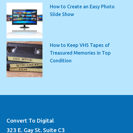
How to Create an Easy Photo
Slide Show
How to Keep VHS Tapes of
Treasured Memories in Top
Condition
Convert To Digital
323 E. Gay St. Suite C3