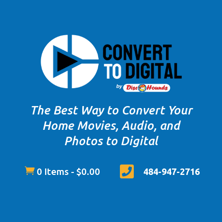
The Best Way to Convert Your
Home Movies, Audio, and
Photos to Digital


0 Items
-
$
0.00
484-947-2716