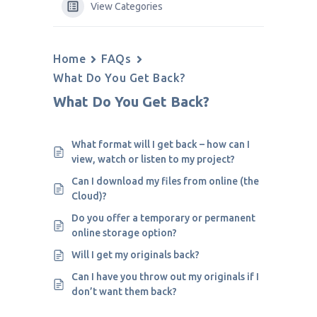
View Categories
Home
FAQs
What Do You Get Back?
What Do You Get Back?
What format will I get back – how can I
view, watch or listen to my project?
Can I download my files from online (the
Cloud)?
Do you offer a temporary or permanent
online storage option?
Will I get my originals back?
Can I have you throw out my originals if I
don’t want them back?