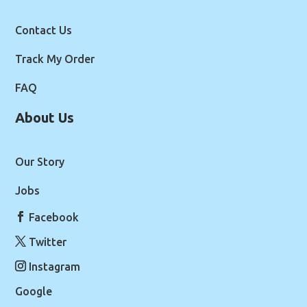
Contact Us
Track My Order
FAQ
About Us
Our Story
Jobs
Facebook
Twitter
Instagram
Google