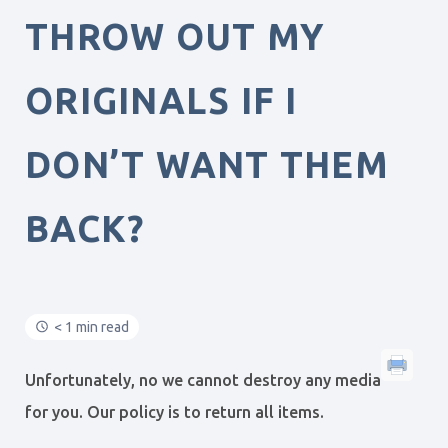
THROW OUT MY
ORIGINALS IF I
DON’T WANT THEM
BACK?
< 1 min read
Unfortunately, no we cannot destroy any media
for you. Our policy is to return all items.