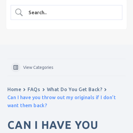
View Categories
Home
FAQs
What Do You Get Back?
Can I have you throw out my originals if I don’t
want them back?
CAN I HAVE YOU