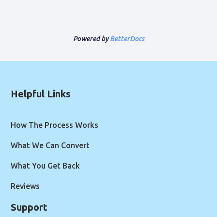
Powered by
BetterDocs
Helpful Links
How The Process Works
What We Can Convert
What You Get Back
Reviews
Support