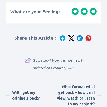
What are your Feelings
Share This Article :
Still stuck? How can we help?
Updated on October 6, 2022
What format will I
Will I get my
get back – how can I
originals back?
view, watch or listen
to my project?