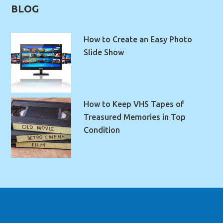
BLOG
How to Create an Easy Photo
Slide Show
How to Keep VHS Tapes of
Treasured Memories in Top
Condition