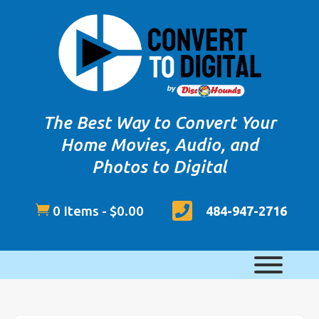
The Best Way to Convert Your
Home Movies, Audio, and
Photos to Digital


0 Items
-
$
0.00
484-947-2716