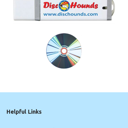
Helpful Links