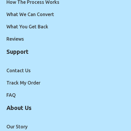
How The Process Works
What We Can Convert
What You Get Back
Reviews
Support
Contact Us
Track My Order
FAQ
About Us
Our Story