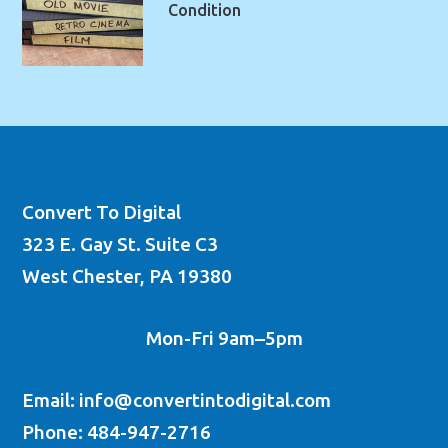
Condition
Convert To Digital
323 E. Gay St. Suite C3
West Chester, PA 19380
Mon-Fri 9am–5pm
Email: info@convertintodigital.com
Phone: 484-947-2716