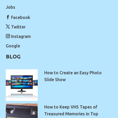
Jobs
Facebook
Twitter
Instagram
Google
BLOG
How to Create an Easy Photo
Slide Show
How to Keep VHS Tapes of
Treasured Memories in Top