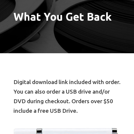
What You Get Back
Digital download link included with order.
You can also order a USB drive and/or
DVD during checkout. Orders over $50
include a free USB Drive.