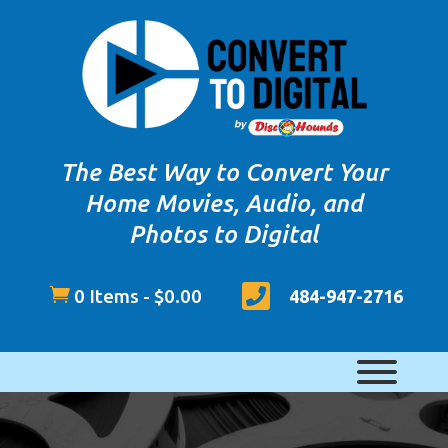
The Best Way to Convert Your
Home Movies, Audio, and
Photos to Digital


0 Items
-
$
0.00
484-947-2716