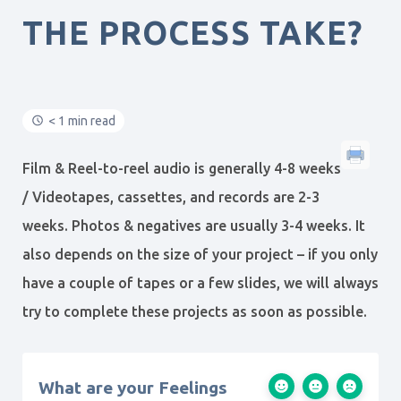
THE PROCESS TAKE?
< 1 min read
Film & Reel-to-reel audio is generally 4-8 weeks
/ Videotapes, cassettes, and records are 2-3
weeks. Photos & negatives are usually 3-4 weeks. It
also depends on the size of your project – if you only
have a couple of tapes or a few slides, we will always
try to complete these projects as soon as possible.
What are your Feelings