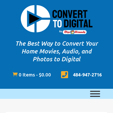
The Best Way to Convert Your
Home Movies, Audio, and
Photos to Digital


0 Items
-
$
0.00
484-947-2716