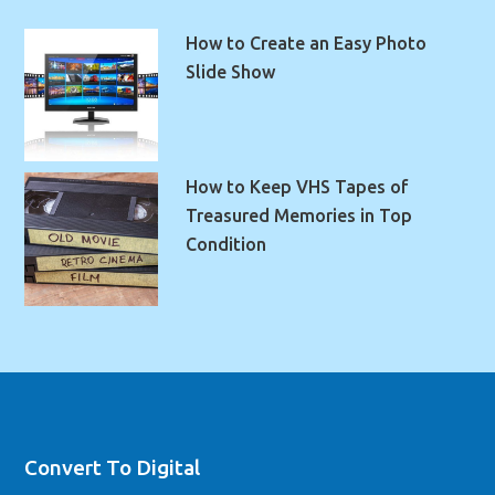
How to Create an Easy Photo
Slide Show
How to Keep VHS Tapes of
Treasured Memories in Top
Condition
Convert To Digital