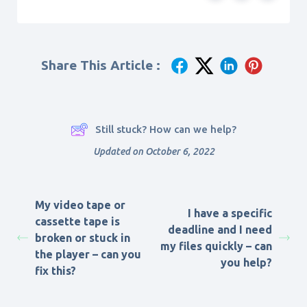
Share This Article :
Still stuck? How can we help?
Updated on October 6, 2022
My video tape or
I have a specific
cassette tape is
deadline and I need
broken or stuck in
my files quickly – can
the player – can you
you help?
fix this?