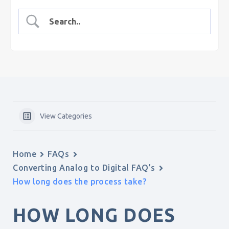
View Categories
Home
FAQs
Converting Analog to Digital FAQ’s
How long does the process take?
HOW LONG DOES