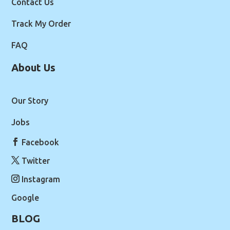
Contact Us
Track My Order
FAQ
About Us
Our Story
Jobs
Facebook
Twitter
Instagram
Google
BLOG