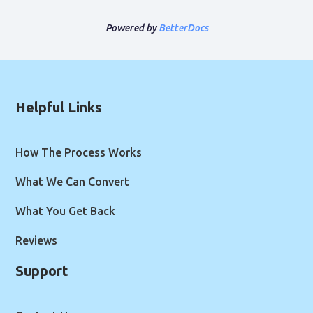
Powered by
BetterDocs
Helpful Links
How The Process Works
What We Can Convert
What You Get Back
Reviews
Support