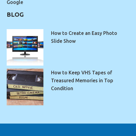
Google
BLOG
How to Create an Easy Photo
Slide Show
How to Keep VHS Tapes of
Treasured Memories in Top
Condition