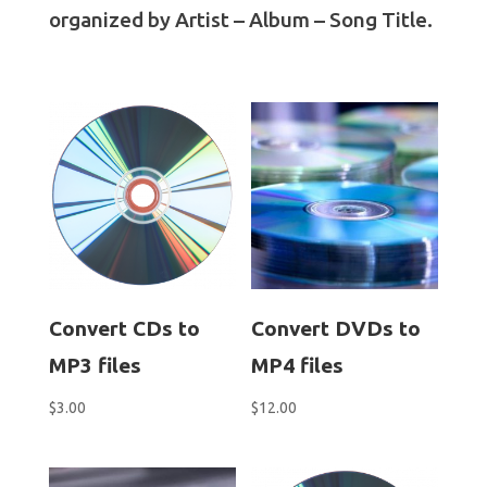
organized by Artist – Album – Song Title.
Convert CDs to
Convert DVDs to
MP3 files
MP4 files
$
3.00
$
12.00