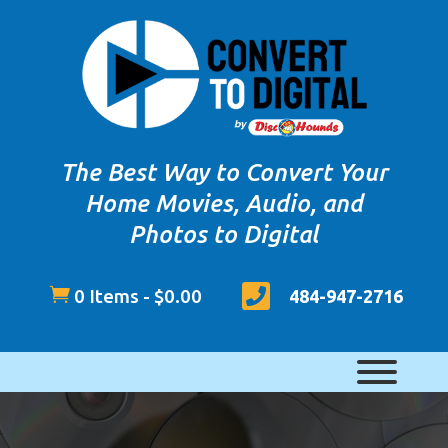
The Best Way to Convert Your
Home Movies, Audio, and
Photos to Digital


0 Items
-
$
0.00
484-947-2716