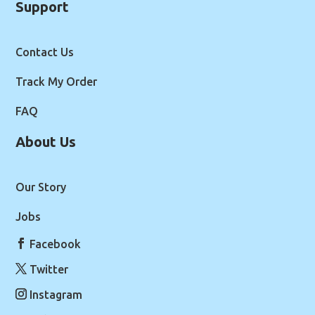
Support
Contact Us
Track My Order
FAQ
About Us
Our Story
Jobs
Facebook
Twitter
Instagram