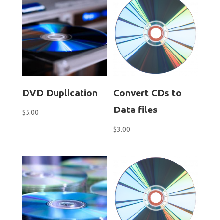
DVD Duplication
Convert CDs to
Data files
$
5.00
$
3.00