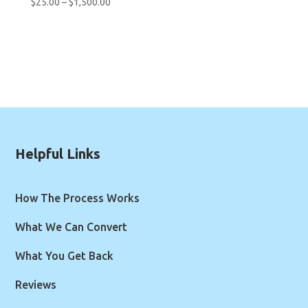
Price
$
25.00
–
$
1,500.00
range:
$25.00
through
$1,500.00
Helpful Links
How The Process Works
What We Can Convert
What You Get Back
Reviews