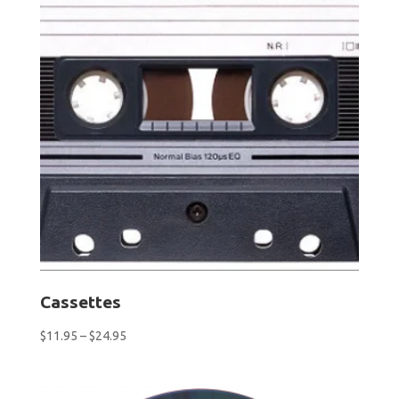
Cassettes
Price
$
11.95
–
$
24.95
range:
$11.95
through