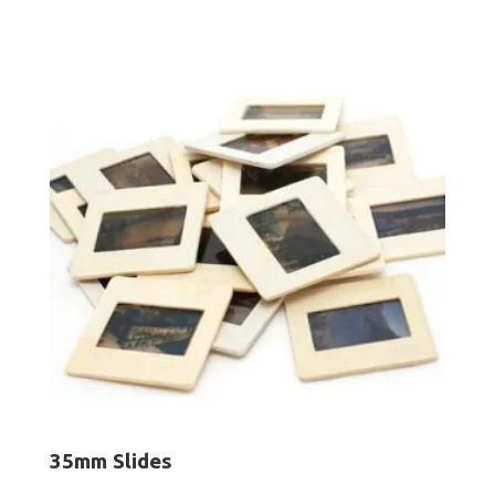
$12.50
through
$250.00
35mm Slides