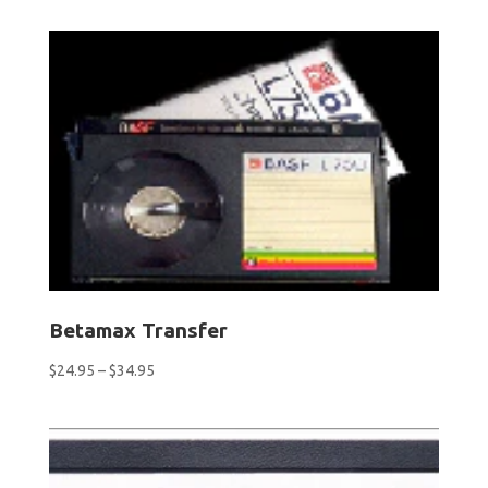
$9.50
through
$76.00
Betamax Transfer
Price
$
24.95
–
$
34.95
range:
$24.95
through
$34.95