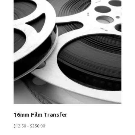
16mm Film Transfer
Price
$
12.50
–
$
250.00
range: