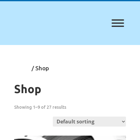
Home
/ Shop
Shop
Showing 1–9 of 27 results