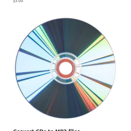
$
3.00