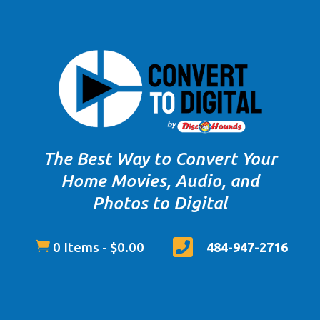
The Best Way to Convert Your
Home Movies, Audio, and
Photos to Digital


0 Items
-
$
0.00
484-947-2716