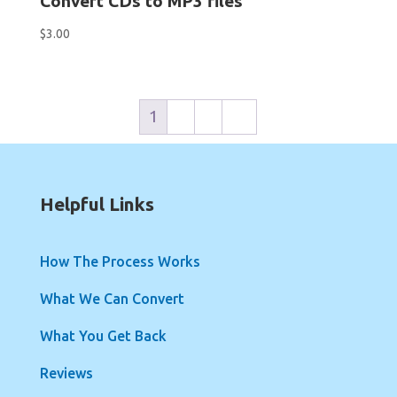
Convert CDs to MP3 files
$
3.00
1
2
3
→
Helpful Links
How The Process Works
What We Can Convert
What You Get Back
Reviews