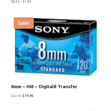
Price
$
0.25
–
$
1.00
range:
$0.25
through
Sale!
$1.00
8mm – Hi8 – Digital8 Transfer
Original
Current
$
22.95
$
19.95
price
price
was:
is: