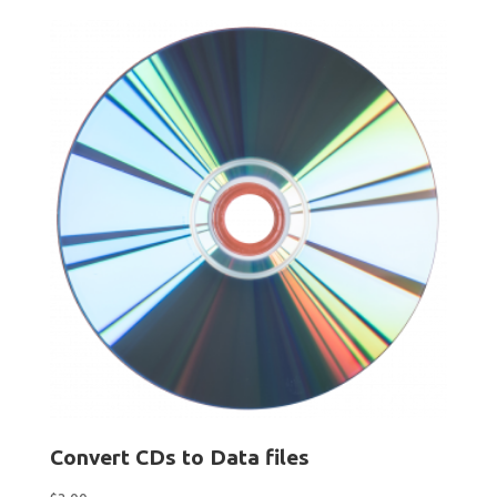
Convert CDs to Data files