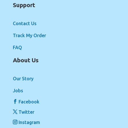
Support
Contact Us
Track My Order
FAQ
About Us
Our Story
Jobs
Facebook
Twitter
Instagram