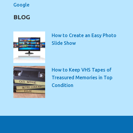
Google
BLOG
How to Create an Easy Photo
Slide Show
How to Keep VHS Tapes of
Treasured Memories in Top
Condition