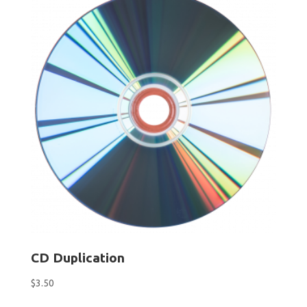
$24.95
CD Duplication
$
3.50