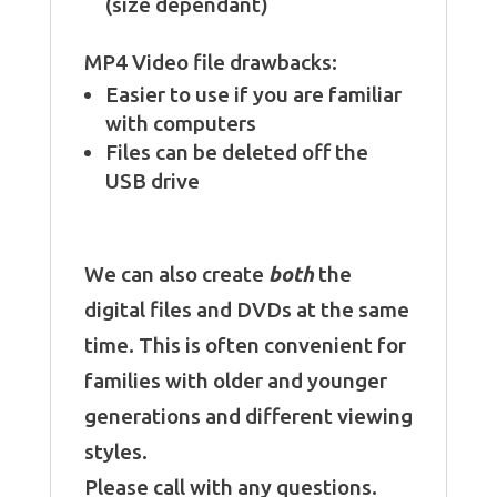
(size dependant)
MP4 Video file drawbacks:
Easier to use if you are familiar
with computers
Files can be deleted off the
USB drive
We can also create
both
the
digital files and DVDs at the same
time. This is often convenient for
families with older and younger
generations and different viewing
styles.
Please call with any questions.