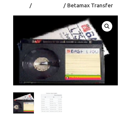
Home
/
Videotapes
/ Betamax Transfer