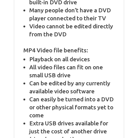
built-in DVD drive
Many people don’t have a DVD
player connected to their TV
Video cannot be edited directly
from the DVD
MP4 Video file benefits:
Playback on all devices
All video files can fit on one
small USB drive
Can be edited by any currently
available video software
Can easily be turned into a DVD
or other physical formats yet to
come
Extra USB drives available for
just the cost of another drive