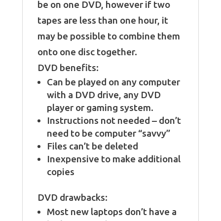
be on one DVD, however if two
tapes are less than one hour, it
may be possible to combine them
onto one disc together.
DVD benefits:
Can be played on any computer
with a DVD drive, any DVD
player or gaming system.
Instructions not needed – don’t
need to be computer “savvy”
Files can’t be deleted
Inexpensive to make additional
copies
DVD drawbacks:
Most new laptops don’t have a