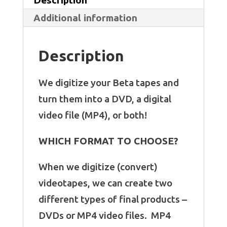
Additional information
Description
We digitize your Beta tapes and
turn them into a DVD, a digital
video file (MP4), or both!
WHICH FORMAT TO CHOOSE?
When we digitize (convert)
videotapes, we can create two
different types of final products –
DVDs or MP4 video files. MP4