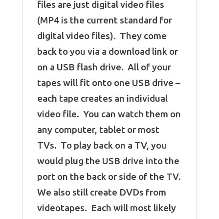
files are just digital video files
(MP4 is the current standard for
digital video files). They come
back to you via a download link or
on a USB flash drive. All of your
tapes will fit onto one USB drive –
each tape creates an individual
video file. You can watch them on
any computer, tablet or most
TVs. To play back on a TV, you
would plug the USB drive into the
port on the back or side of the TV.
We also still create DVDs from
videotapes. Each will most likely