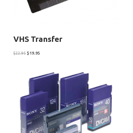
VHS Transfer
Original
Current
$
22.95
$
19.95
price
price
was:
is:
$22.95.
$19.95.