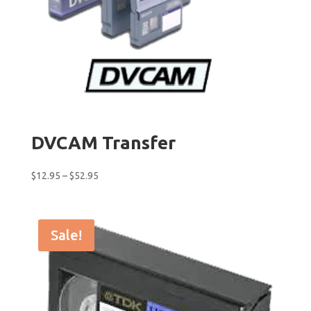
DVCAM Transfer
Price
$
12.95
–
$
52.95
range:
$12.95
through
Sale!
$52.95