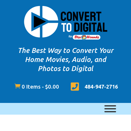
The Best Way to Convert Your
Home Movies, Audio, and
Photos to Digital


0 Items
-
$
0.00
484-947-2716