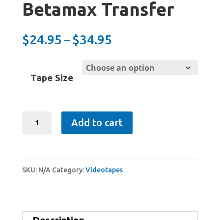
Betamax Transfer
Price
$
24.95
–
$
34.95
range:
$24.95
Tape Size
through
$34.95
Betamax
Add to cart
Transfer
quantity
SKU:
N/A
Category:
Videotapes
Description