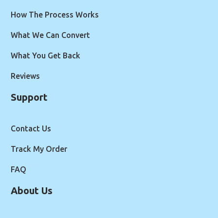
How The Process Works
What We Can Convert
What You Get Back
Reviews
Support
Contact Us
Track My Order
FAQ
About Us