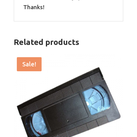
Thanks!
Related products
Sale!