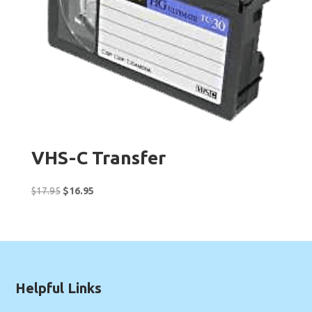
VHS-C Transfer
Original
Current
$
17.95
$
16.95
price
price
was:
is:
$17.95.
$16.95.
Helpful Links