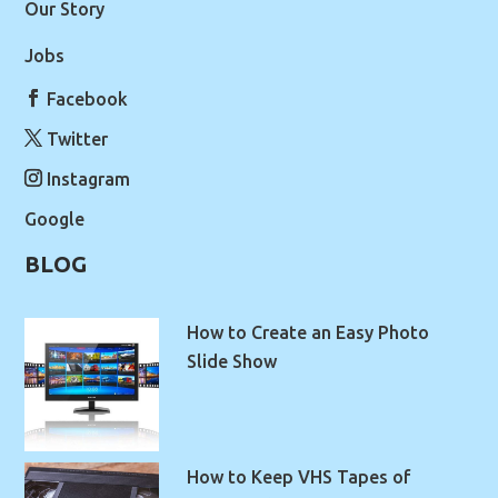
Our Story
Jobs
Facebook
Twitter
Instagram
Google
BLOG
How to Create an Easy Photo
Slide Show
How to Keep VHS Tapes of