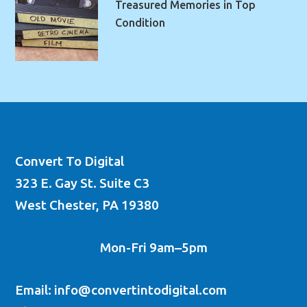
Treasured Memories in Top
Condition
Convert To Digital
323 E. Gay St. Suite C3
West Chester, PA 19380
Mon-Fri 9am–5pm
Email: info@convertintodigital.com