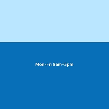
Mon-Fri 9am–5pm