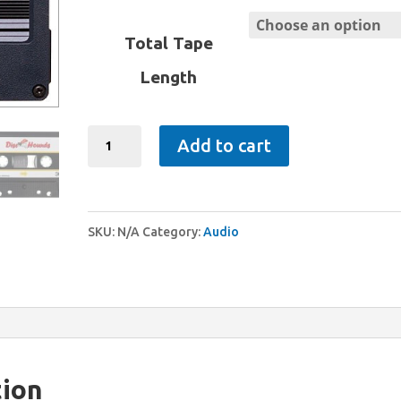
range:
$11.95
Total Tape
through
Length
$24.95
Cassettes
Add to cart
quantity
SKU:
N/A
Category:
Audio
tion