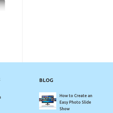
k
BLOG
How to Create an
m
Easy Photo Slide
Show