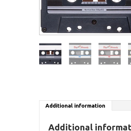
Additional information
Additional informa