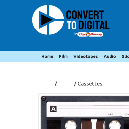
Home
Film
Videotapes
Audio
Sli
Home
/
Audio
/ Cassettes