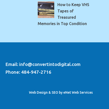
How to Keep VHS
Tapes of
Treasured
Memories in Top Condition
Email: info@convertintodigital.com
Phone: 484-947-2716
Web Design & SEO by eNet Web Services