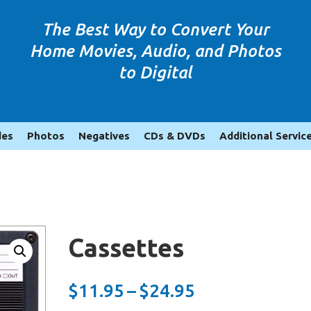
The Best Way to Convert Your
Home Movies, Audio, and Photos
to Digital
des
Photos
Negatives
CDs & DVDs
Additional Servic
Cassettes
Price
$
11.95
–
$
24.95