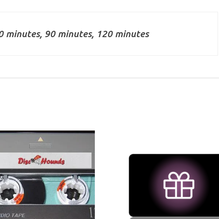
0 minutes, 90 minutes, 120 minutes