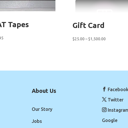
T Tapes
Gift Card
95
Price
$
25.00
–
$
1,500.00
range:
$25.00
through
$1,500.00
Faceboo
About Us
Twitter
Our Story
Instagra
Google
Jobs