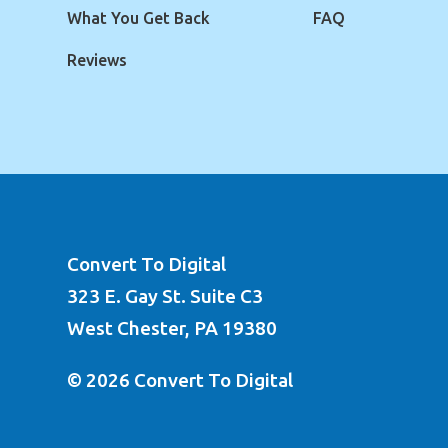
What You Get Back
FAQ
Reviews
Convert To Digital
323 E. Gay St. Suite C3
West Chester, PA 19380
© 2026 Convert To Digital