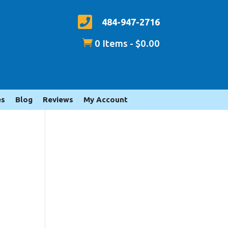

484-947-2716

0 Items
-
$
0.00
es
Blog
Reviews
My Account