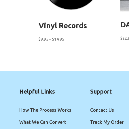
DA
Vinyl Records
$
22.
Price
$
9.95
–
$
14.95
range:
$9.95
through
$14.95
Helpful Links
Support
How The Process Works
Contact Us
What We Can Convert
Track My Order