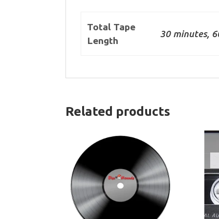
Total Tape
30 minutes, 6
Length
Related products