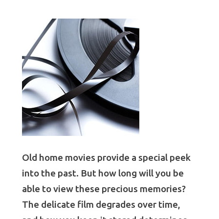
Old home movies provide a special peek
into the past. But how long will you be
able to view these precious memories?
The delicate film degrades over time,