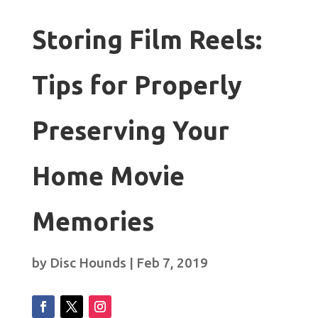
Storing Film Reels:
Tips for Properly
Preserving Your
Home Movie
Memories
by
Disc Hounds
|
Feb 7, 2019