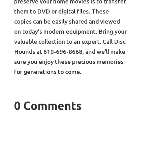
preserve your home movies is to transfer
them to DVD or digital files. These
copies can be easily shared and viewed
on today’s modern equipment. Bring your
valuable collection to an expert. Call Disc
Hounds at 610-696-8668, and we’ll make
sure you enjoy these precious memories
for generations to come.
0 Comments