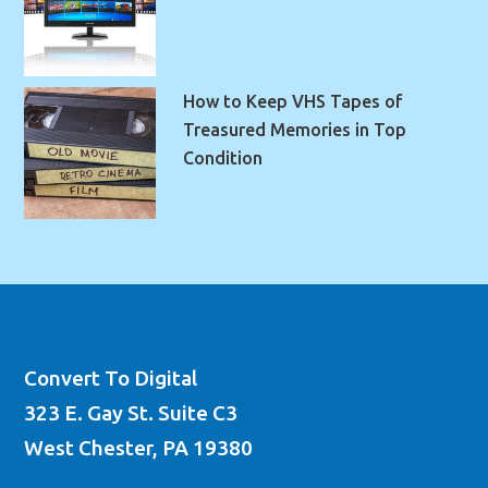
How to Keep VHS Tapes of
Treasured Memories in Top
Condition
Convert To Digital
323 E. Gay St. Suite C3
West Chester, PA 19380