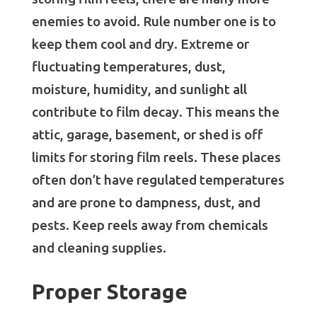
enemies to avoid. Rule number one is to
keep them cool and dry. Extreme or
fluctuating temperatures, dust,
moisture, humidity, and sunlight all
contribute to film decay. This means the
attic, garage, basement, or shed is off
limits for storing film reels. These places
often don’t have regulated temperatures
and are prone to dampness, dust, and
pests. Keep reels away from chemicals
and cleaning supplies.
Proper Storage