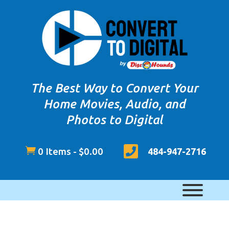
The Best Way to Convert Your
Home Movies, Audio, and
Photos to Digital


0 Items
-
$
0.00
484-947-2716