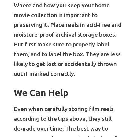
Where and how you keep your home
movie collection is important to
preserving it. Place reels in acid-free and
moisture-proof archival storage boxes.
But first make sure to properly label
them, and to label the box. They are less
likely to get lost or accidentally thrown
out if marked correctly.
We Can Help
Even when carefully storing film reels
according to the tips above, they still
degrade over time. The best way to