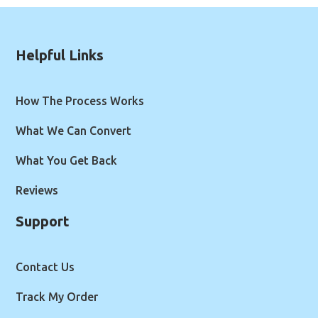
Helpful Links
How The Process Works
What We Can Convert
What You Get Back
Reviews
Support
Contact Us
Track My Order