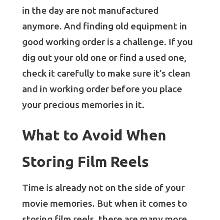
in the day are not manufactured
anymore. And finding old equipment in
good working order is a challenge. If you
dig out your old one or find a used one,
check it carefully to make sure it’s clean
and in working order before you place
your precious memories in it.
What to Avoid When
Storing Film Reels
Time is already not on the side of your
movie memories. But when it comes to
storing film reels, there are many more