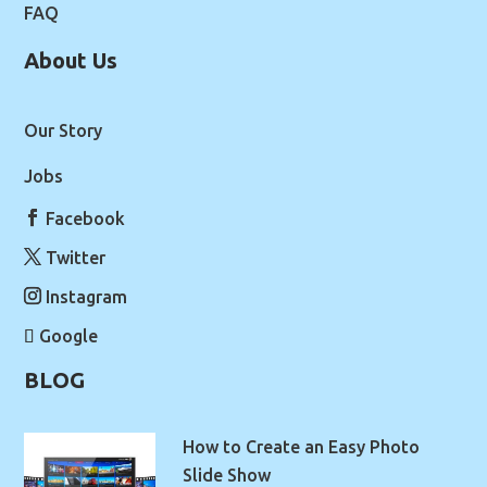
FAQ
About Us
Our Story
Jobs
Facebook
Twitter
Instagram
Google
BLOG
How to Create an Easy Photo
Slide Show