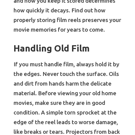
and how you keep it stored determines
how quickly it decays. Find out how
properly storing film reels preserves your
movie memories for years to come.
Handling Old Film
If you must handle film, always hold it by
the edges. Never touch the surface. Oils
and dirt from hands harm the delicate
material. Before viewing your old home
movies, make sure they are in good
condition. A simple torn sprocket at the
edge of the reel leads to worse damage,
like breaks or tears. Projectors from back