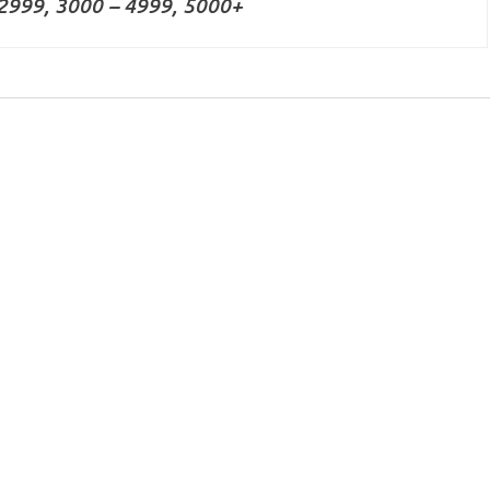
2999, 3000 – 4999, 5000+