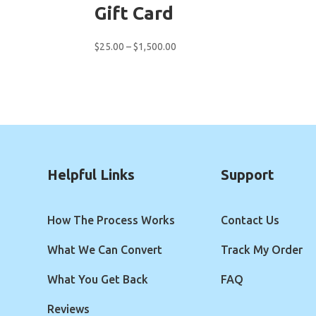
Gift Card
Price
$
25.00
–
$
1,500.00
range:
$25.00
through
$1,500.00
Helpful Links
Support
How The Process Works
Contact Us
What We Can Convert
Track My Order
What You Get Back
FAQ
Reviews