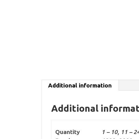
Additional information
Additional informa
Quantity
1 – 10, 11 – 2