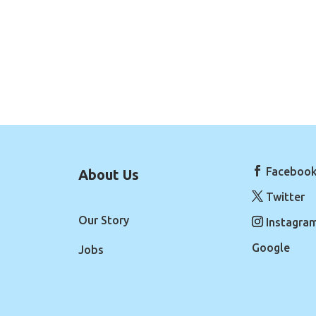
Faceboo
About Us
Twitter
Our Story
Instagra
Google
Jobs