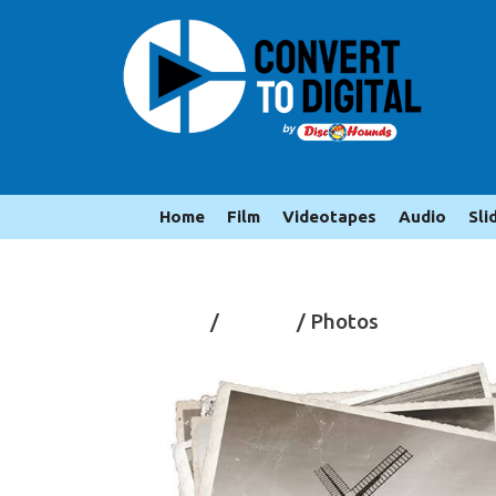
Home
Film
Videotapes
Audio
Sli
Home
/
Photos
/ Photos