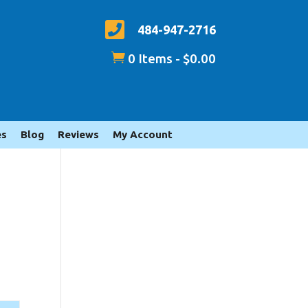

484-947-2716

0 Items
-
$
0.00
es
Blog
Reviews
My Account