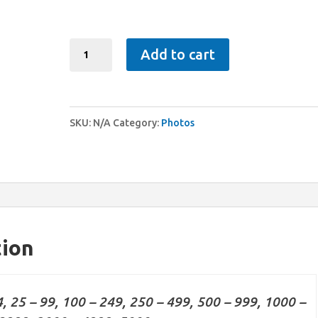
Photos
Add to cart
quantity
SKU:
N/A
Category:
Photos
tion
4, 25 – 99, 100 – 249, 250 – 499, 500 – 999, 1000 –