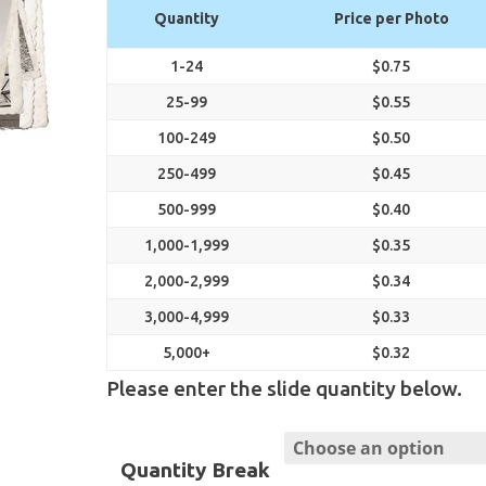
range:
Quantity
Price per Photo
$0.32
through
1-24
$0.75
$0.75
25-99
$0.55
100-249
$0.50
250-499
$0.45
500-999
$0.40
1,000-1,999
$0.35
2,000-2,999
$0.34
3,000-4,999
$0.33
5,000+
$0.32
Please enter the slide quantity below.
Quantity Break