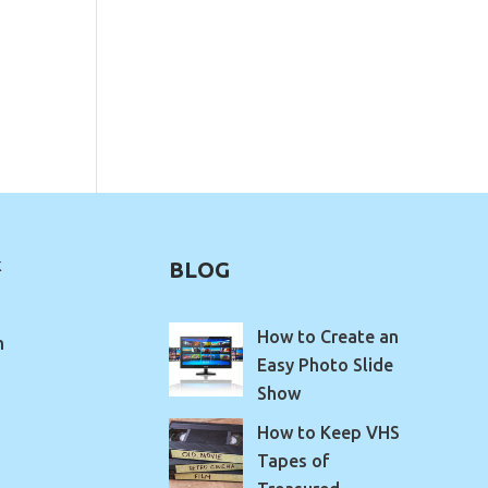
k
BLOG
How to Create an
m
Easy Photo Slide
Show
How to Keep VHS
Tapes of