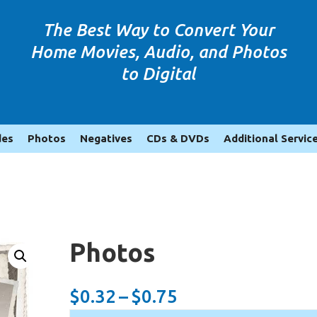
The Best Way to Convert Your
Home Movies, Audio, and Photos
to Digital
des
Photos
Negatives
CDs & DVDs
Additional Servic
Photos
Price
$
0.32
–
$
0.75