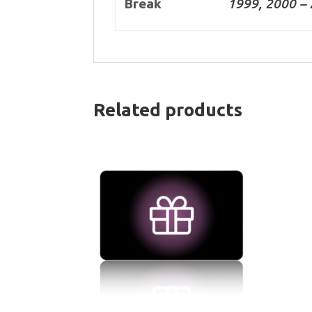
Break
1999, 2000 – 
Related products