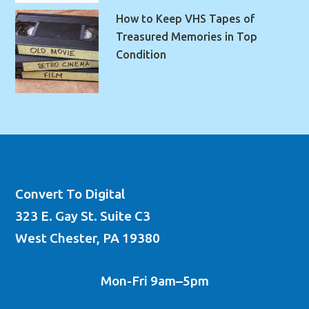
How to Keep VHS Tapes of
Treasured Memories in Top
Condition
Convert To Digital
323 E. Gay St. Suite C3
West Chester, PA 19380
Mon-Fri 9am–5pm