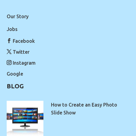
Our Story
Jobs
Facebook
Twitter
Instagram
Google
BLOG
How to Create an Easy Photo
Slide Show