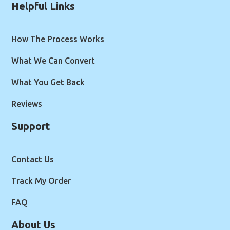
Helpful Links
How The Process Works
What We Can Convert
What You Get Back
Reviews
Support
Contact Us
Track My Order
FAQ
About Us