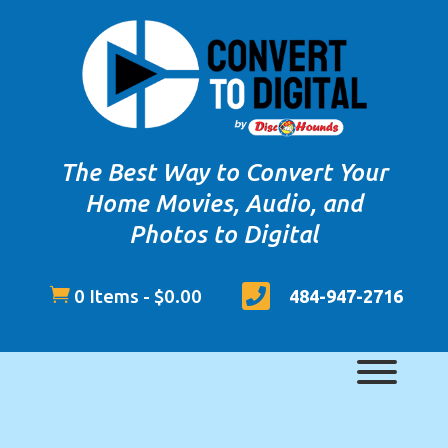
The Best Way to Convert Your
Home Movies, Audio, and
Photos to Digital


0 Items
-
$
0.00
484-947-2716