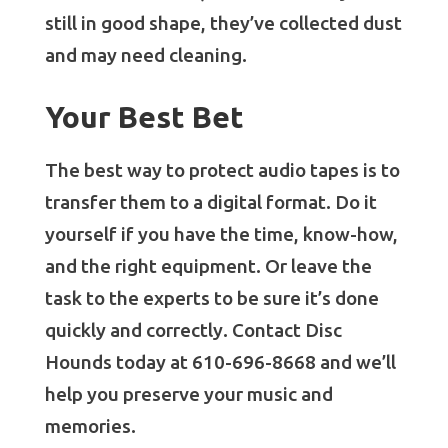
still in good shape, they’ve collected dust
and may need cleaning.
Your Best Bet
The best way to protect audio tapes is to
transfer them to a digital format. Do it
yourself if you have the time, know-how,
and the right equipment. Or leave the
task to the experts to be sure it’s done
quickly and correctly. Contact Disc
Hounds today at 610-696-8668 and we’ll
help you preserve your music and
memories.