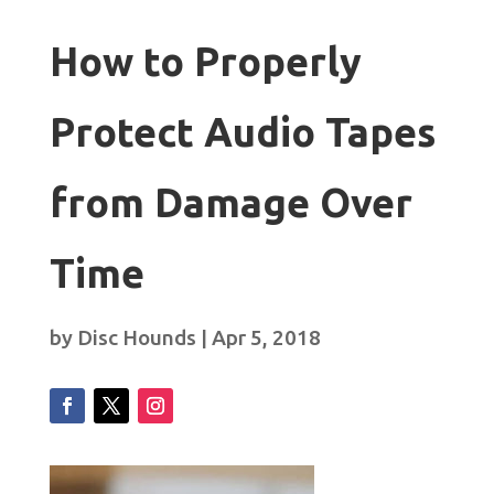
How to Properly
Protect Audio Tapes
from Damage Over
Time
by
Disc Hounds
|
Apr 5, 2018