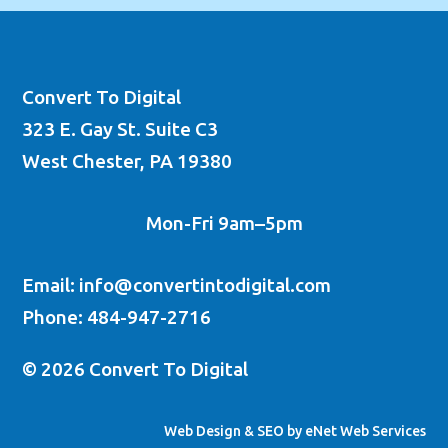
Convert To Digital
323 E. Gay St. Suite C3
West Chester, PA 19380
Mon-Fri 9am–5pm
Email: info@convertintodigital.com
Phone: 484-947-2716
© 2026 Convert To Digital
Web Design & SEO by eNet Web Services