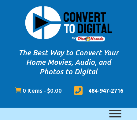
The Best Way to Convert Your
Home Movies, Audio, and
Photos to Digital


0 Items
-
$
0.00
484-947-2716