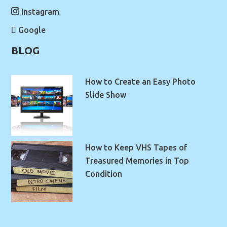
Instagram
Google
BLOG
How to Create an Easy Photo
Slide Show
How to Keep VHS Tapes of
Treasured Memories in Top
Condition