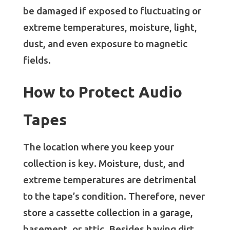
be damaged if exposed to fluctuating or
extreme temperatures, moisture, light,
dust, and even exposure to magnetic
fields.
How to Protect Audio
Tapes
The location where you keep your
collection is key. Moisture, dust, and
extreme temperatures are detrimental
to the tape’s condition. Therefore, never
store a cassette collection in a garage,
basement, or attic. Besides having dirt,