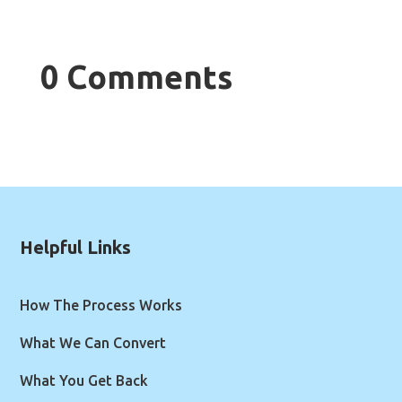
0 Comments
Helpful Links
How The Process Works
What We Can Convert
What You Get Back