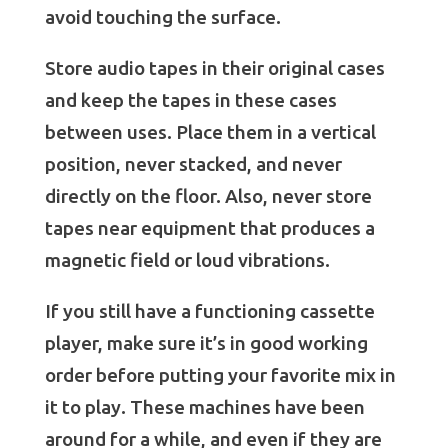
avoid touching the surface.
Store audio tapes in their original cases
and keep the tapes in these cases
between uses. Place them in a vertical
position, never stacked, and never
directly on the floor. Also, never store
tapes near equipment that produces a
magnetic field or loud vibrations.
If you still have a functioning cassette
player, make sure it’s in good working
order before putting your favorite mix in
it to play. These machines have been
around for a while, and even if they are