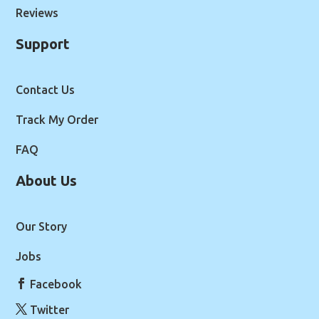
Reviews
Support
Contact Us
Track My Order
FAQ
About Us
Our Story
Jobs
Facebook
Twitter