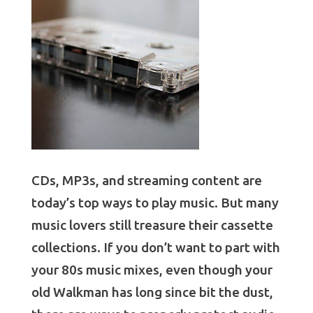
CDs, MP3s, and streaming content are
today’s top ways to play music. But many
music lovers still treasure their cassette
collections. If you don’t want to part with
your 80s music mixes, even though your
old Walkman has long since bit the dust,