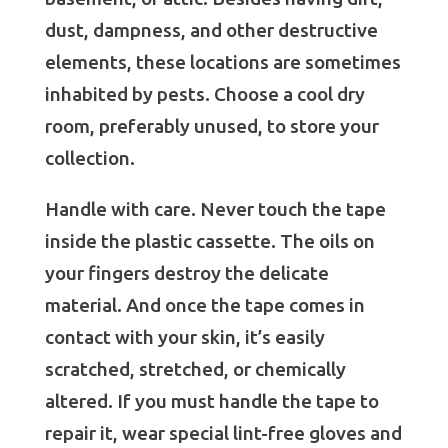
dust, dampness, and other destructive
elements, these locations are sometimes
inhabited by pests. Choose a cool dry
room, preferably unused, to store your
collection.
Handle with care. Never touch the tape
inside the plastic cassette. The oils on
your fingers destroy the delicate
material. And once the tape comes in
contact with your skin, it’s easily
scratched, stretched, or chemically
altered. If you must handle the tape to
repair it, wear special lint-free gloves and