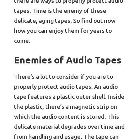
there are ways to properly protect audio
tapes. Time is the enemy of these
delicate, aging tapes. So find out now
how you can enjoy them for years to
come.
Enemies of Audio Tapes
There’s a lot to consider if you are to
properly protect audio tapes. An audio
tape features a plastic outer shell. Inside
the plastic, there’s a magnetic strip on
which the audio content is stored. This
delicate material degrades over time and
from handling and usage. The tape can