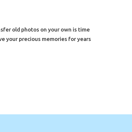
ansfer old photos on your own is time
ve your precious memories for years