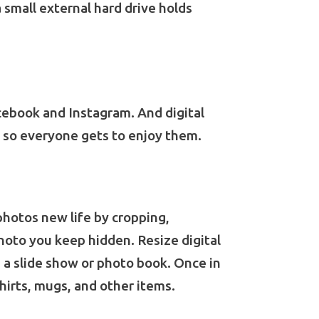
a small external hard drive holds
cebook and Instagram. And digital
l, so everyone gets to enjoy them.
photos new life by cropping,
hoto you keep hidden. Resize digital
e a slide show or photo book. Once in
hirts, mugs, and other items.