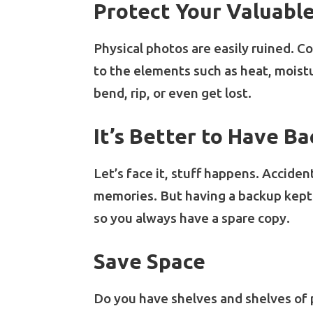
Protect Your Valuabl
Physical photos are easily ruined. C
to the elements such as heat, moistu
bend, rip, or even get lost.
It’s Better to Have B
Let’s face it, stuff happens. Acciden
memories. But having a backup kept i
so you always have a spare copy.
Save Space
Do you have shelves and shelves of 