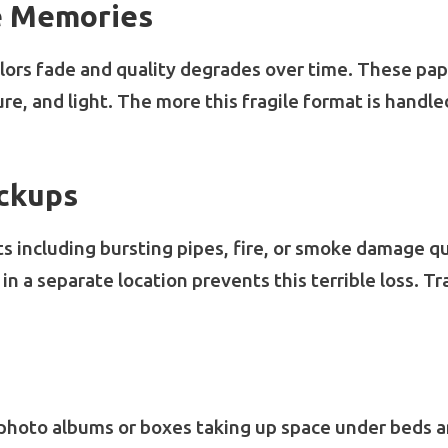
e Memories
olors fade and quality degrades over time. These pa
re, and light. The more this fragile format is handle
ackups
ts including bursting pipes, fire, or smoke damage qu
n a separate location prevents this terrible loss. Tr
photo albums or boxes taking up space under beds an