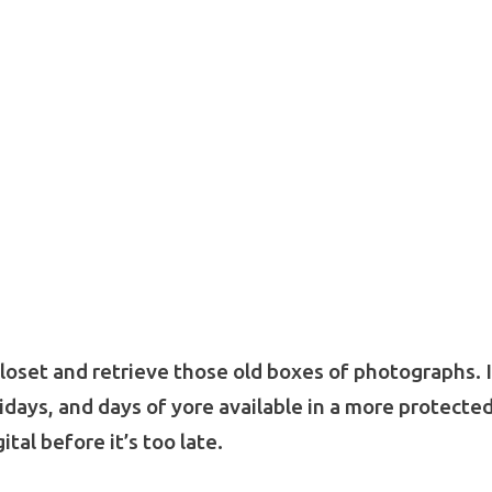
closet and retrieve those old boxes of photographs. 
idays, and days of yore available in a more protecte
ital before it’s too late.