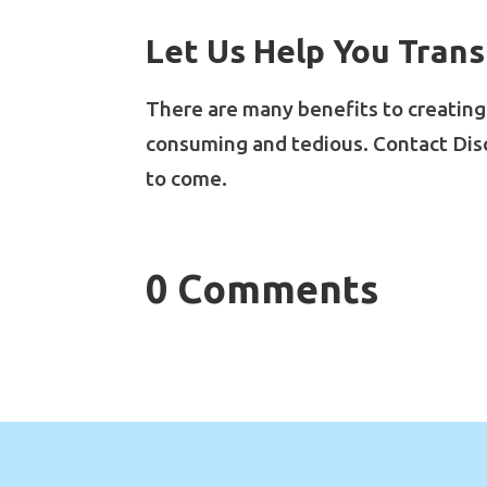
Let Us Help You Trans
There are many benefits to creating d
consuming and tedious. Contact Dis
to come.
0 Comments