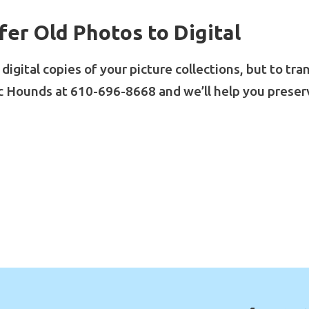
fer Old Photos to Digital
igital copies of your picture collections, but to tr
c Hounds at 610-696-8668 and we’ll help you preser