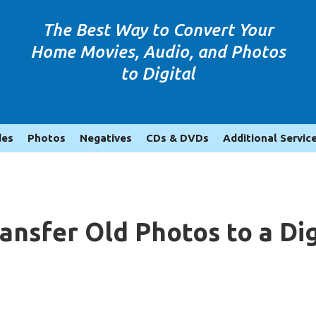
The Best Way to Convert Your
Home Movies, Audio, and Photos
to Digital
des
Photos
Negatives
CDs & DVDs
Additional Servic
ransfer Old Photos to a D