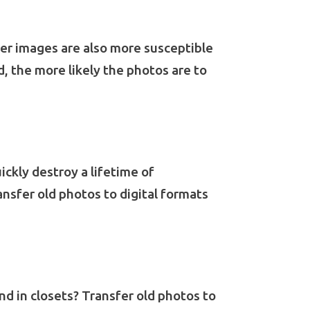
per images are also more susceptible
d, the more likely the photos are to
ickly destroy a lifetime of
ansfer old photos to digital formats
d in closets? Transfer old photos to