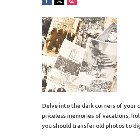
Delve into the dark corners of your 
priceless memories of vacations, hol
you should
transfer old photos to dig