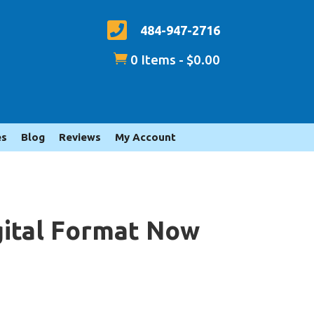

484-947-2716

0 Items
-
$
0.00
es
Blog
Reviews
My Account
igital Format Now