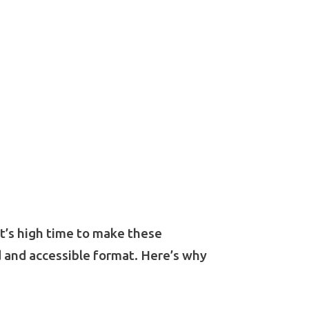
It’s high time to make these
d and accessible format. Here’s why