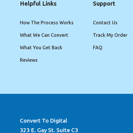
Helpful Links
Support
How The Process Works
Contact Us
What We Can Convert
Track My Order
What You Get Back
FAQ
Reviews
Convert To Digital
323 E. Gay St. Suite C3