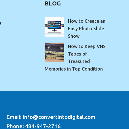
k
BLOG
How to Create an
m
Easy Photo Slide
Show
How to Keep VHS
Tapes of
Treasured
Memories in Top Condition
Email: info@convertintodigital.com
Phone: 484-947-2716