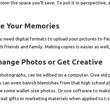
sion the space you’ll save. To put it in perspective, 
are Your Memories
 need digital formats to upload your pictures to Fa
th friends and family. Making copies is easier as wel
hange Photos or Get Creative
l photographs, can be edited on a computer. Give old 
ou can even banish blemishes from that high school p
reate some wallet-size photos. Or use software to mak
eat gifts or marketing materials when applied to t-s