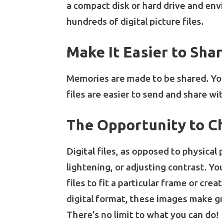
a compact disk or hard drive and envi
hundreds of digital picture files.
Make It Easier to Sh
Memories are made to be shared. You
files are easier to send and share wi
The Opportunity to C
Digital files, as opposed to physica
lightening, or adjusting contrast. Y
files to fit a particular frame or c
digital format, these images make gr
There’s no limit to what you can do!