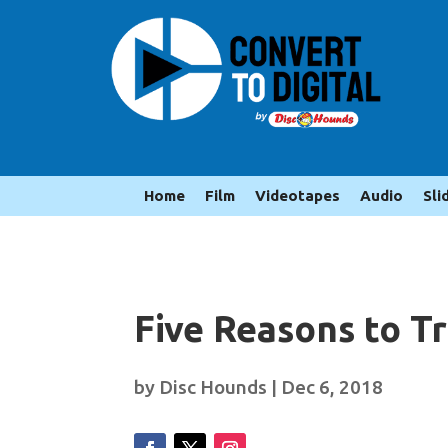
Home
Film
Videotapes
Audio
Sli
Five Reasons to T
by
Disc Hounds
|
Dec 6, 2018