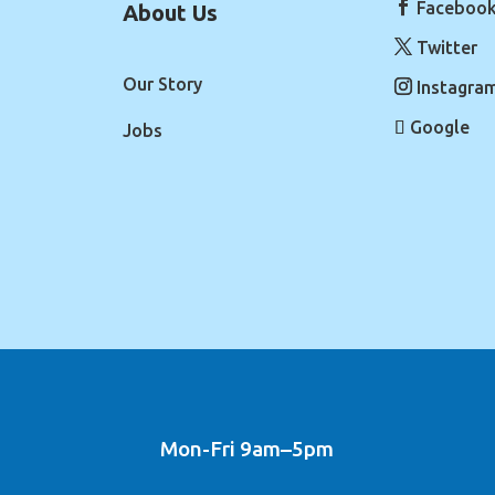
Faceboo
About Us
Twitter
Our Story
Instagra
Google
Jobs
Mon-Fri 9am–5pm